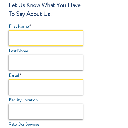
Let Us Know What You Have
To Say About Us!
First Name
Last Name
Email
Facility Location
Rate Our Services