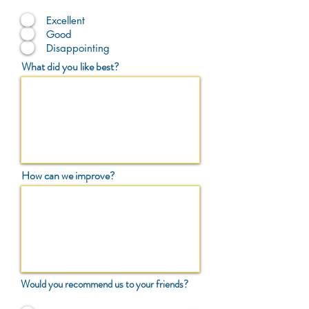
Excellent
Good
Disappointing
What did you like best?
How can we improve?
Would you recommend us to your friends?