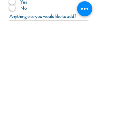
Yes
No
Anything else you would like to add?
Submit Review