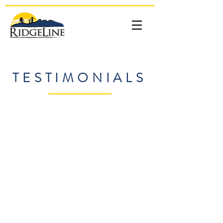
TESTIMONIALS